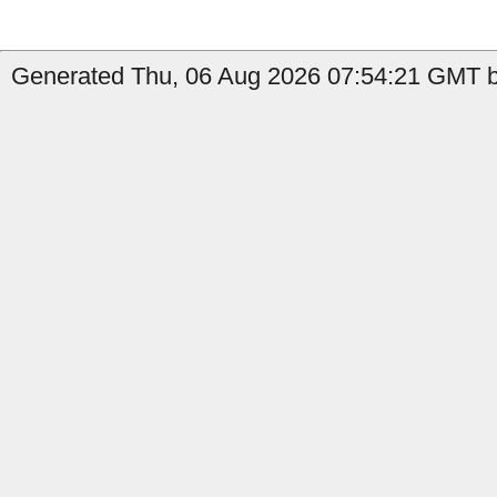
Generated Thu, 06 Aug 2026 07:54:21 GMT b