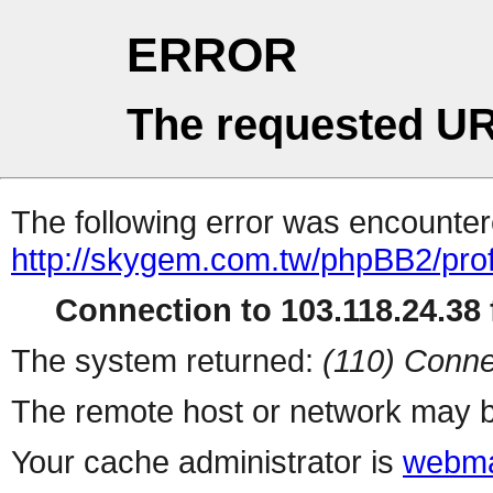
ERROR
The requested UR
The following error was encountere
http://skygem.com.tw/phpBB2/prof
Connection to 103.118.24.38 f
The system returned:
(110) Conne
The remote host or network may b
Your cache administrator is
webma